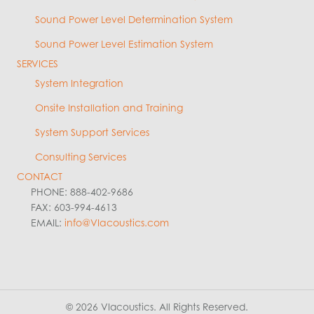
Sound Power Level Determination System
Sound Power Level Estimation System
SERVICES
System Integration
Onsite Installation and Training
System Support Services
Consulting Services
CONTACT
PHONE: 888-402-9686
FAX: 603-994-4613
EMAIL:
info@VIacoustics.com
© 2026 VIacoustics. All Rights Reserved.