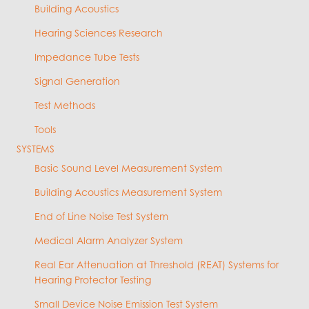
Building Acoustics
Hearing Sciences Research
Impedance Tube Tests
Signal Generation
Test Methods
Tools
SYSTEMS
Basic Sound Level Measurement System
Building Acoustics Measurement System
End of Line Noise Test System
Medical Alarm Analyzer System
Real Ear Attenuation at Threshold (REAT) Systems for
Hearing Protector Testing
Small Device Noise Emission Test System