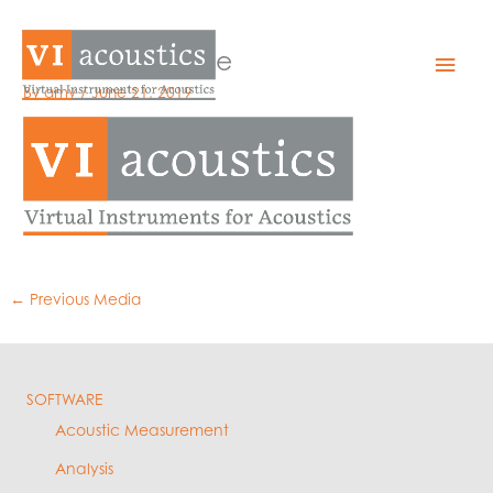
Skip
to
logo_flatOrange
Mai
content
By
amy
/
June 21, 2019
Men
←
Previous Media
SOFTWARE
Acoustic Measurement
Analysis