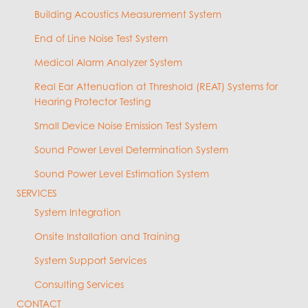
Building Acoustics Measurement System
End of Line Noise Test System
Medical Alarm Analyzer System
Real Ear Attenuation at Threshold (REAT) Systems for
Hearing Protector Testing
Small Device Noise Emission Test System
Sound Power Level Determination System
Sound Power Level Estimation System
SERVICES
System Integration
Onsite Installation and Training
System Support Services
Consulting Services
CONTACT