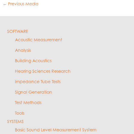
←
Previous Media
SOFTWARE
Acoustic Measurement
Analysis
Building Acoustics
Hearing Sciences Research
Impedance Tube Tests
Signal Generation
Test Methods
Tools
SYSTEMS
Basic Sound Level Measurement System